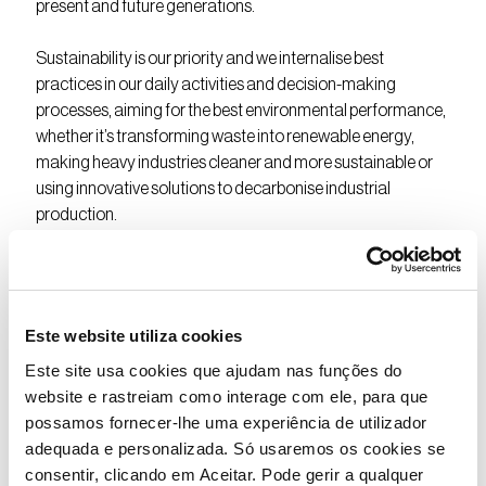
present and future generations.
Sustainability is our priority and we internalise best
practices in our daily activities and decision-making
processes, aiming for the best environmental performance,
whether it’s transforming waste into renewable energy,
making heavy industries cleaner and more sustainable or
using innovative solutions to decarbonise industrial
production.
Semapa adopts the Sustainable Development Goals
defined by the United Nations in its strategy, investments
and actions. We have also created a Charter of
Este website utiliza cookies
Commitments with criteria for sustainable action that are
Este site usa cookies que ajudam nas funções do
transversal to all the companies that belong to the Semapa
website e rastreiam como interage com ele, para que
Group.
possamos fornecer-lhe uma experiência de utilizador
adequada e personalizada. Só usaremos os cookies se
Because Making it Better is about joining forces for the
consentir, clicando em Aceitar. Pode gerir a qualquer
planet and for all of us.