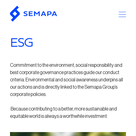
ESG
Commitment to the environment, social responsibility and
best corporate governance practices guide our conduct
criteria. Environmental and social awareness underpins all
our actions and is directly linked to the Semapa Group’s
corporate policies.
Because contributing to a better, more sustainable and
equitable world is always a worthwhile investment.