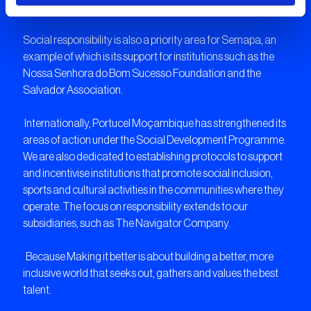
creativity to innovate for bolder results.
Year 2019
Social responsibility is also a priority area for Semapa, an
example of which is its support for institutions such as the
Year 2020
Nossa Senhora do Bom Sucesso Foundation and the
Salvador Association.
Year 2021
Internationally, Portucel Moçambique has strengthened its
areas of action under the Social Development Programme.
We are also dedicated to establishing protocols to support
Year 2022
and incentivise institutions that promote social inclusion,
sports and cultural activities in the communities where they
operate. The focus on responsibility extends to our
Year 2023
subsidiaries, such as The Navigator Company.
Because Making it better is about building a better, more
inclusive world that seeks out, gathers and values the best
talent.