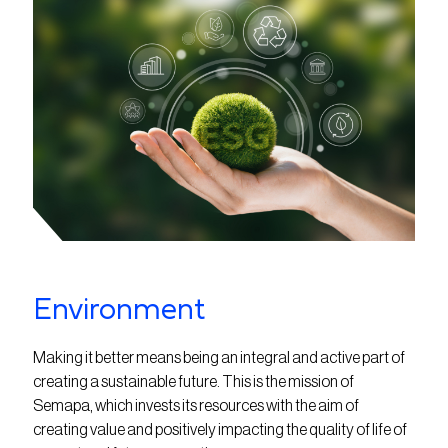
Environment
Making it better means being an integral and active part of
creating a sustainable future. This is the mission of
Semapa, which invests its resources with the aim of
creating value and positively impacting the quality of life of