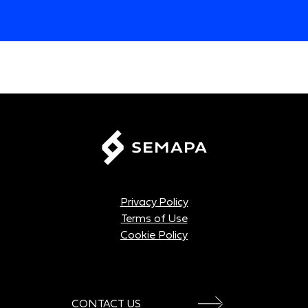
Privacy Policy
Terms of Use
Cookie Policy
CONTACT US