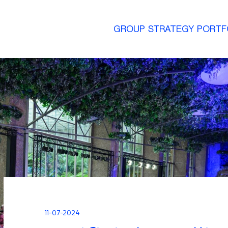
GROUP
STRATEGY
PORTF
11-07-2024