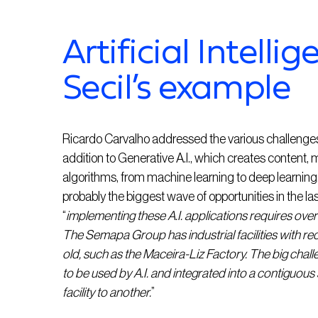
Artificial Intelli
Secil’s example
Ricardo Carvalho addressed the various challenges th
addition to Generative A.I., which creates content, m
algorithms, from machine learning to deep learning. A
probably the biggest wave of opportunities in the la
“
implementing these A.I. applications requires overc
The Semapa Group has industrial facilities with re
old, such as the Maceira-Liz Factory. The big challe
to be used by A.I. and integrated into a contiguous
facility to another.
”