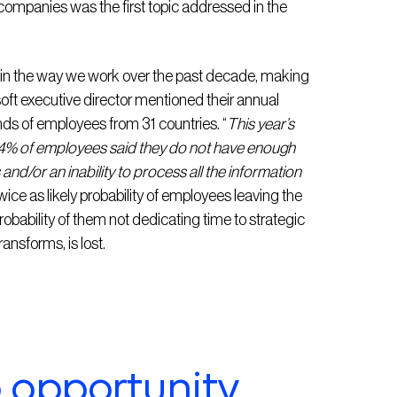
companies was the first topic addressed in the
 in the way we work over the past decade, making
oft executive director mentioned their annual
nds of employees from 31 countries. “
This year’s
4% of employees said they do not have enough
s and/or an inability to process all the information
ce as likely probability of employees leaving the
obability of them not dedicating time to strategic
ansforms, is lost.
o opportunity