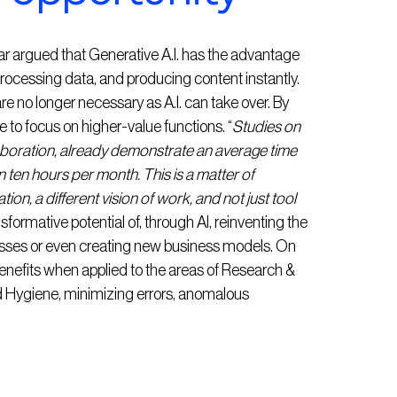
r argued that Generative A.I. has the advantage
rocessing data, and producing content instantly.
no longer necessary as A.I. can take over. By
le to focus on higher-value functions. “
Studies on
llaboration, already demonstrate an average time
 ten hours per month. This is a matter of
tion, a different vision of work, and not just tool
sformative potential of, through AI, reinventing the
esses or even creating new business models. On
 benefits when applied to the areas of Research &
 Hygiene, minimizing errors, anomalous