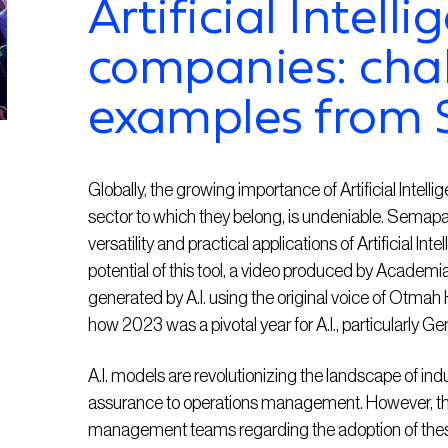
Artificial Intelli
companies: cha
examples from
Globally, the growing importance of Artificial Intelli
sector to which they belong, is undeniable. Semap
versatility and practical applications of Artificial Int
potential of this tool, a video produced by Acade
generated by A.I. using the original voice of Otmah
how 2023 was a pivotal year for A.I., particularly Gen
A.I. models are revolutionizing the landscape of in
assurance to operations management. However, th
management teams regarding the adoption of thes