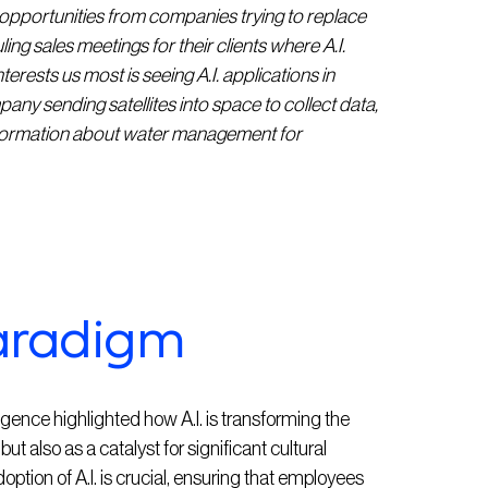
pportunities from companies trying to replace
ing sales meetings for their clients where A.I.
erests us most is seeing A.I. applications in
any sending satellites into space to collect data,
information about water management for
aradigm
gence highlighted how A.I. is transforming the
ut also as a catalyst for significant cultural
tion of A.I. is crucial, ensuring that employees