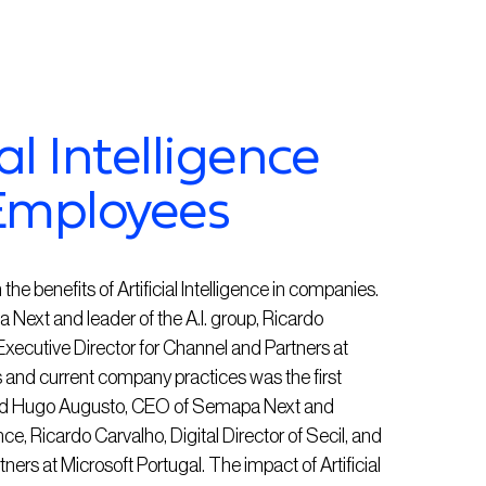
al Intelligence
Employees
the benefits of Artificial Intelligence in companies.
ext and leader of the A.I. group, Ricardo
, Executive Director for Channel and Partners at
s and current company practices was the first
luded Hugo Augusto, CEO of Semapa Next and
ence, Ricardo Carvalho, Digital Director of Secil, and
ners at Microsoft Portugal. The impact of Artificial