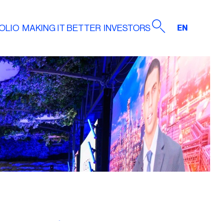
OLIO
MAKING IT BETTER
INVESTORS
EN