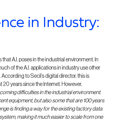
gence in Industry:
at A.I. poses in the industrial environment. In
uch of the A.I. applications in industry use other
ccording to Secil’s digital director, this is
st 20 years since the Internet. However,
oming difficulties in the industrial environment.
cent equipment, but also some that are 100 years
nge is finding a way for the existing factory data
 system, making it much easier to scale from one