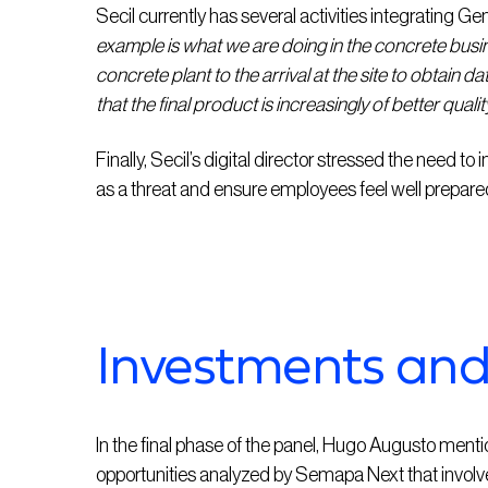
Secil currently has several activities integrating G
example is what we are doing in the concrete busi
concrete plant to the arrival at the site to obtain d
that the final product is increasingly of better qualit
Finally, Secil’s digital director stressed the need to i
as a threat and ensure employees feel well prepared to
Investments and 
In the final phase of the panel, Hugo Augusto ment
opportunities analyzed by Semapa Next that involve 