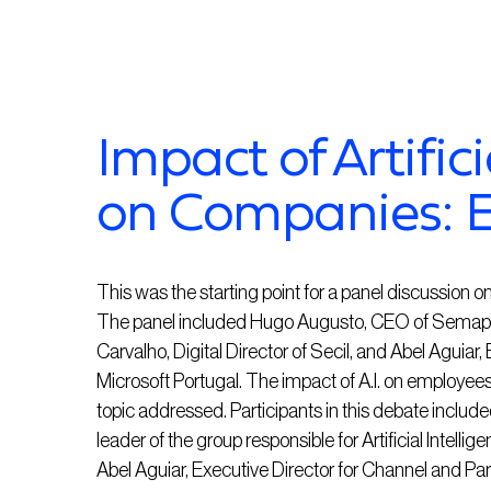
Impact of Artifici
on Companies: 
This was the starting point for a panel discussion on 
The panel included Hugo Augusto, CEO of Semapa N
Carvalho, Digital Director of Secil, and Abel Aguiar
Microsoft Portugal. The impact of A.I. on employee
topic addressed. Participants in this debate inc
leader of the group responsible for Artificial Intellig
Abel Aguiar, Executive Director for Channel and Part