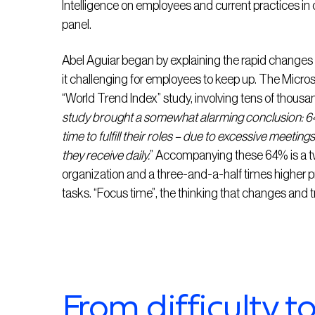
Intelligence on employees and current practices in 
panel.
Abel Aguiar began by explaining the rapid changes
it challenging for employees to keep up. The Micros
“World Trend Index” study, involving tens of thousa
study brought a somewhat alarming conclusion: 6
time to fulfill their roles – due to excessive meeting
they receive daily.
” Accompanying these 64% is a twi
organization and a three-and-a-half times higher pr
tasks. “Focus time”, the thinking that changes and tr
From difficulty t