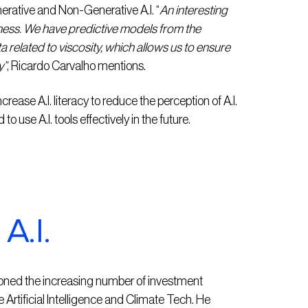
enerative and Non-Generative A.I. “
An interesting
ness. We have predictive models from the
ata related to viscosity, which allows us to ensure
y”
, Ricardo Carvalho mentions.
ncrease A.I. literacy to reduce the perception of A.I.
 use A.I. tools effectively in the future.
A.I.
ioned the increasing number of investment
Artificial Intelligence and Climate Tech. He