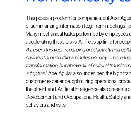
This poses a problem for companies, but Abel Aguia
of summarizing information (e.g., from meetings), p
Many mechanical tasks performed by employees are 
accelerating these tasks, A.I. frees up time for peop
A.I. users this year, regarding productivity and co
saving of around thirty minutes per day – more than
transformation, but above all, of cultural transforma
adoption
.” Abel Aguiar also underlined the high tran
customer experience, optimizing operational proc
the other hand, Artificial Intelligence also presents
Development and Occupational Health, Safety and
behaviors and risks.