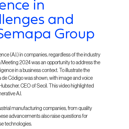
gence in
llenges and
 Semapa Group
gence (A.I.) in companies, regardless of the industry
a Meeting 2024 was an opportunity to address the
elligence in a business context. To illustrate the
mia de Código was shown, with image and voice
 Hubscher, CEO of Secil. This video highlighted
erative A.I.
dustrial manufacturing companies, from quality
ese advancements also raise questions for
e technologies.