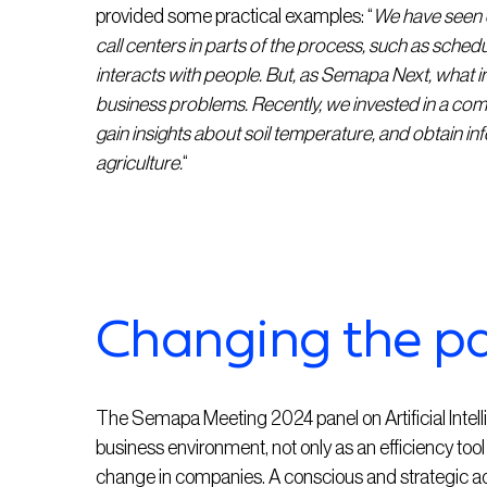
provided some practical examples: “
We have seen o
call centers in parts of the process, such as schedul
interacts with people. But, as Semapa Next, what int
business problems. Recently, we invested in a comp
gain insights about soil temperature, and obtain 
agriculture.
“
Changing the p
The Semapa Meeting 2024 panel on Artificial Intelli
business environment, not only as an efficiency tool b
change in companies. A conscious and strategic adop