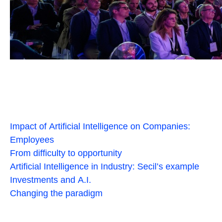
Impact of Artificial Intelligence on Companies:
Employees
From difficulty to opportunity
Artificial Intelligence in Industry: Secil’s example
Investments and A.I.
Changing the paradigm