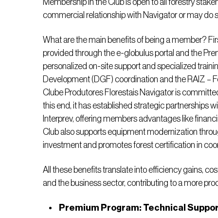
Membership in the Club is open to all forestry stak
commercial relationship with Navigator or may do so
What are the main benefits of being a member? Firs
provided through the e-globulus portal and the P
personalized on-site support and specialized trainin
Development (DGF) coordination and the RAIZ – For
Clube Produtores Florestais Navigator is committed 
this end, it has established strategic partnerships w
Interprev, offering members advantages like financi
Club also supports equipment modernization throu
investment and promotes forest certification in co
All these benefits translate into efficiency gains, co
and the business sector, contributing to a more pro
Premium Program: Technical Support