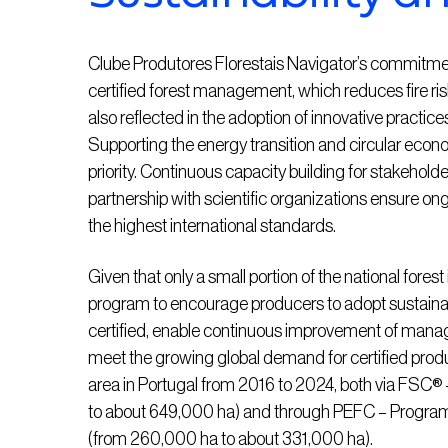
Clube Produtores Florestais Navigator’s commitment t
certified forest management, which reduces fire ri
also reflected in the adoption of innovative practices i
Supporting the energy transition and circular econom
priority. Continuous capacity building for stakehold
partnership with scientific organizations ensure 
the highest international standards.
Given that only a small portion of the national fores
program to encourage producers to adopt sustain
certified, enable continuous improvement of manag
meet the growing global demand for certified product
area in Portugal from 2016 to 2024, both via FSC
to about 649,000 ha) and through PEFC – Programm
(from 260,000 ha to about 331,000 ha).