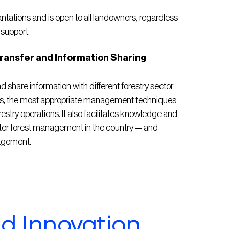
antations and is open to all landowners, regardless
 support.
ansfer and Information Sharing
share information with different forestry sector
epts, the most appropriate management techniques
restry operations. It also facilitates knowledge and
tter forest management in the country — and
nagement.
nd Innovation