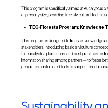
This program is specifically aimed at eucalyptus pl
of property size, providing free silvicultural technical
TEC-Floresta Program: Knowledge Tr
This program is designed to transfer knowledge and 
stakeholders, introducing basic silviculture conc
for eucalyptus plantations, and best practices for fo
information sharing among partners — to foster be
generates customized tools to support forest ma
Sustainability a