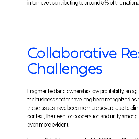
in turnover, contributing to around 5% of the nation
Collaborative R
Challenges
Fragmented land ownership, low profitability, an agi
the business sector have long been recognized as ch
these issues have become more severe due to climat
context, the need for cooperation and unity among 
even more evident.