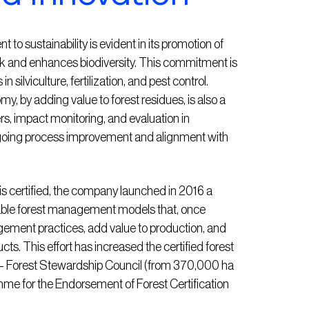
o sustainability is evident in its promotion of
sk and enhances biodiversity. This commitment is
n silviculture, fertilization, and pest control.
y, by adding value to forest residues, is also a
ers, impact monitoring, and evaluation in
ongoing process improvement and alignment with
t is certified, the company launched in 2016 a
able forest management models that, once
ement practices, add value to production, and
s. This effort has increased the certified forest
® – Forest Stewardship Council (from 370,000 ha
e for the Endorsement of Forest Certification