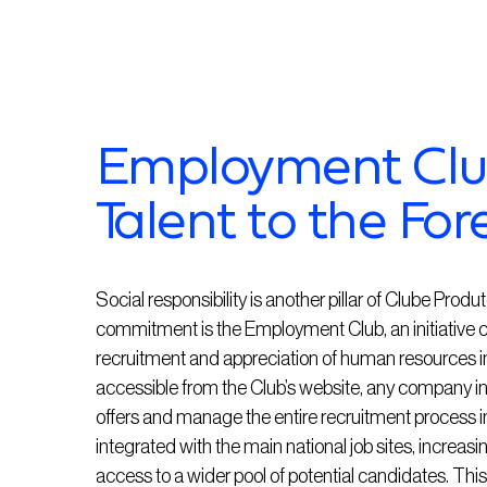
Employment Club
Talent to the For
Social responsibility is another pillar of Clube Prod
commitment is the Employment Club, an initiative 
recruitment and appreciation of human resources in t
accessible from the Club’s website, any company in 
offers and manage the entire recruitment process 
integrated with the main national job sites, increasing
access to a wider pool of potential candidates. Thi