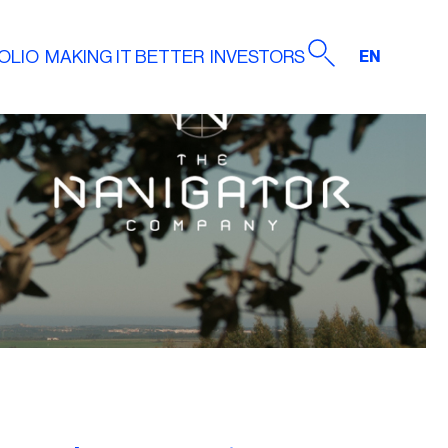
OLIO
MAKING IT BETTER
INVESTORS
EN