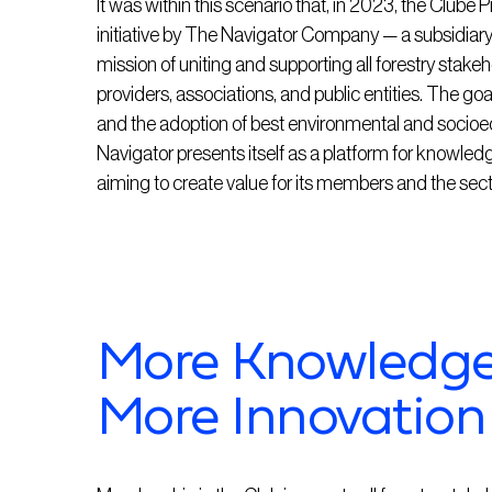
It was within this scenario that, in 2023, the Clube
initiative by The Navigator Company — a subsidia
mission of uniting and supporting all forestry stakeh
providers, associations, and public entities. The go
and the adoption of best environmental and socioe
Navigator presents itself as a platform for knowledg
aiming to create value for its members and the sect
More Knowledge,
More Innovation