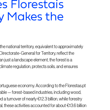
s Florestais
y Makes the
e national territory, equivalent to approximately
irectorate-General for Territory, reflect the
an just a landscape element, the forest is a
 climate regulation, protects soils, and ensures
e Portuguese economy. According to the Florestas.pt
lable — forest-based industries, including wood,
 a turnover of nearly €12.3 billion, while forestry
, these activities accounted for about €13.6 billion