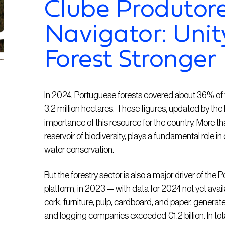
Clube Produtore
Navigator: Unit
Forest Stronger
In 2024, Portuguese forests covered about 36% of th
3.2 million hectares. These figures, updated by the D
importance of this resource for the country. More th
reservoir of biodiversity, plays a fundamental role in
water conservation.
But the forestry sector is also a major driver of th
platform, in 2023 — with data for 2024 not yet avai
cork, furniture, pulp, cardboard, and paper, generated
and logging companies exceeded €1.2 billion. In total