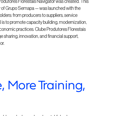
 Produtores Florestais Navigator was created. This
ry of Grupo Semapa — was launched with the
olders: from producers to suppliers, service
al is to promote capacity building, modernization,
conomic practices. Clube Produtores Florestais
e sharing, innovation, and financial support,
or.
 More Training,