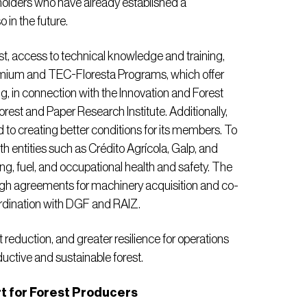
eholders who have already established a
 in the future.
t, access to technical knowledge and training,
remium and TEC-Floresta Programs, which offer
g, in connection with the Innovation and Forest
est and Paper Research Institute. Additionally,
to creating better conditions for its members. To
ith entities such as Crédito Agrícola, Galp, and
ng, fuel, and occupational health and safety. The
gh agreements for machinery acquisition and co-
ordination with DGF and RAIZ.
st reduction, and greater resilience for operations
ductive and sustainable forest.
 for Forest Producers