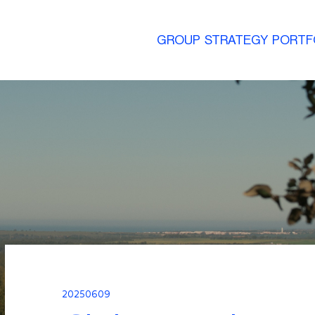
GROUP
STRATEGY
PORTF
20250609