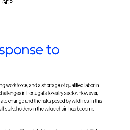
al GDP.
esponse to
ng workforce, and a shortage of qualified labor in
allenges in Portugal’s forestry sector. However,
e change and the risks posed by wildfires. In this
all stakeholders in the value chain has become