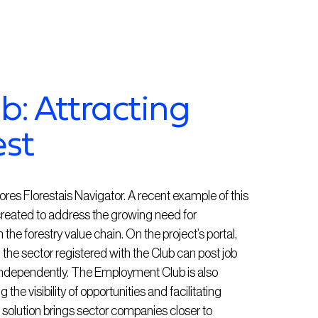
: Attracting
est
utores Florestais Navigator. A recent example of this
created to address the growing need for
he forestry value chain. On the project’s portal,
the sector registered with the Club can post job
independently. The Employment Club is also
 the visibility of opportunities and facilitating
s solution brings sector companies closer to