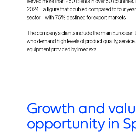
served more than 250 clients in over 50 countries.
2024 – a figure that doubled compared to four years 
sector – with 75% destined for export markets.
The company’s clients include the main European t
who demand
high levels
of product quality,
service
equipment provided by
Imedexa
.
Growth and valu
opportunity in S