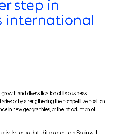
r step in
 international
rowth and diversification of its business
iaries or by strengthening the competitive position
ence in new geographies, or the introduction of
sively consolidated its presence in Spain with