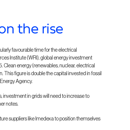
on the rise
arly favourable time for the electrical
rces Institute (WRI), global energy investment
25. Clean energy (renewables, nuclear, electrical
n. This figure is double the capital invested in fossil
al Energy Agency.
 investment in grids will need to increase to
er notes.
ucture suppliers like Imedexa to position themselves