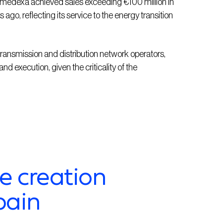
Imedexa
achieved sales exceeding €100 million in
ago, reflecting its service to the energy transition
ransmission and distribution network operators,
and execution, given the criticality of the
e creation
pain