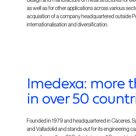
design and manufacture of metal structures for elect
as well as for other applications across various sec
acquisition of a company headquartered outside Por
internationalisation and diversification.
Imedexa: more t
in over 50 countr
Founded in 1979 and headquartered in Cáceres, S
and Valladolid and stands out for its engineering cap