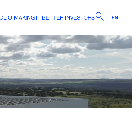
OLIO
MAKING IT BETTER
INVESTORS
EN