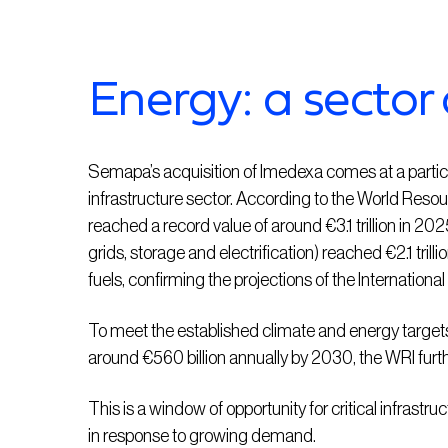
Energy: a sector 
Semapa’s acquisition of Imedexa comes at a particul
infrastructure sector. According to the World Resou
reached a record value of around €3.1 trillion in 20
grids, storage and electrification) reached €2.1 trillio
fuels, confirming the projections of the Internation
To meet the established climate and energy targets,
around €560 billion annually by 2030, the WRI furth
This is a window of opportunity for critical infrastr
in response to growing demand.