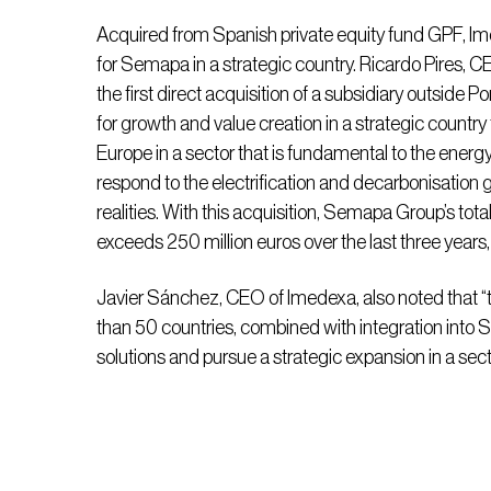
Acquired from Spanish private equity fund GPF, Im
for Semapa in a strategic country. Ricardo Pires, C
the first direct acquisition of a subsidiary outside P
for growth and value creation in a strategic count
Europe in a sector that is fundamental to the energy 
respond to the electrification and decarbonisation g
realities. With this acquisition, Semapa Group’s tot
exceeds 250 million euros over the last three years
Javier Sánchez, CEO of Imedexa, also noted that 
than 50 countries, combined with integration into
solutions and pursue a strategic expansion in a secto