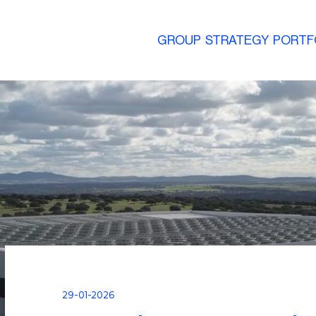
GROUP
STRATEGY
PORTF
29-01-2026