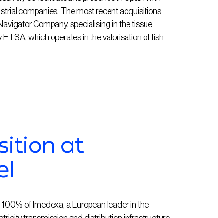
ustrial companies. The most recent acquisitions
gator Company, specialising in the tissue
ETSA, which operates in the valorisation of fish
sition at
el
 100% of Imedexa, a European leader in the