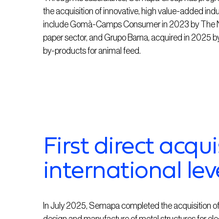
the acquisition of innovative, high value-added ind
include Gomà-Camps Consumer in 2023 by The Navi
paper sector, and Grupo Barna, acquired in 2025 by 
by-products for animal feed.
First direct acqui
international lev
In July 2025, Semapa completed the acquisition of