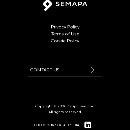
Privacy Policy
Terms of Use
Cookie Policy
CONTACT US
Copyright © 2026 Grupo Semapa.
All rights reserved.
CHECK OUR SOCIAL MEDIA