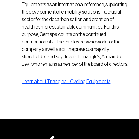
Equipments as an international reference, supporting
the development of e-mobility solutions – a crucial
sector for the decarbonisation and creation of
healthier, more sustainable communities. For this
purpose, Semapa counts on the continued
contribution of all the employees who work for the
company as well as on the previous majority
shareholder and key driver of Triangle’s, Armando
Levi, who remains a member of the board of directors.
Learn about Triangle’s – Cycling Equipments