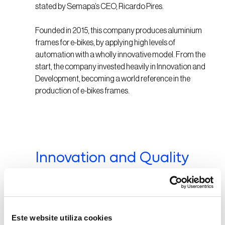
stated by Semapa’s CEO, Ricardo Pires.
Founded in 2015, this company produces aluminium
frames for e-bikes, by applying high levels of
automation with a wholly innovative model. From the
start, the company invested heavily in Innovation and
Development, becoming a world reference in the
production of e-bikes frames.
Innovation and Quality
Triangle’s is a pioneer in the sector by leveraging on
high levels of industrial automation, unparalleled in
the market. By investing in cutting-edge robotics
Este website utiliza cookies
technology, the company uses state-of-the-art