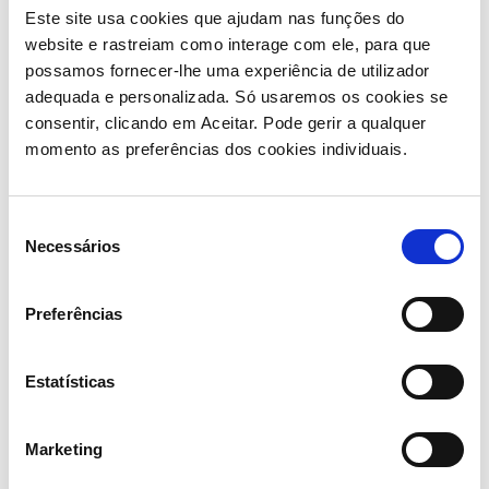
equipment in the different stages of production, from
Este site usa cookies que ajudam nas funções do
hydroforming to thermal treatments and cutting, as
website e rastreiam como interage com ele, para que
well as washing, painting and welding.
possamos fornecer-lhe uma experiência de utilizador
adequada e personalizada. Só usaremos os cookies se
Besides investing strongly in innovation and
consentir, clicando em Aceitar. Pode gerir a qualquer
technology, quality control is also a key
momento as preferências dos cookies individuais.
differentiation factor of the company as it bases its
entire process on sustainable and certified models.
Seleção
Necessários
Its client portfolio includes numerous prestigious
de
brands in the cycling equipment sector and
consentimento
practically all its sales are destined for export, which
Preferências
allowed Triangle’s to experience a fast-paced growth
trajectory, showing a very significant increase in
turnover between 2020 and 2022: from 8.1 to 36.7
Estatísticas
million EUR.
Marketing