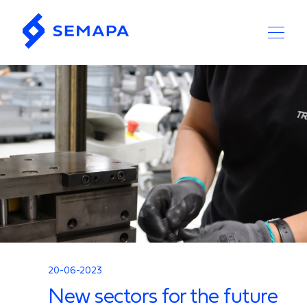
20-06-2023
New sectors for the future