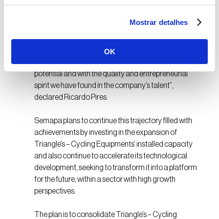
A future with growth
Mostrar detalhes
Semapa foresees a promising future for this
OK
company: “We are very excited with Triangle’s
potential and with the quality and entrepreneurial
spirit we have found in the company’s talent”,
declared Ricardo Pires.
Semapa plans to continue this trajectory filled with
achievements by investing in the expansion of
Triangle’s – Cycling Equipments’ installed capacity
and also continue to accelerate its technological
development, seeking to transform it into a platform
for the future, within a sector with high growth
perspectives.
The plan is to consolidate Triangle’s – Cycling