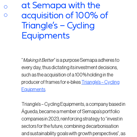
at Semapa with the
acquisition of 100% of
Triangle’s – Cycling
Equipments
“
Making it Better
” is a purpose Semapa adheres to
every day, thus dictating its investment decisions,
such as the acquisition of a 100% holding in the
producer of frames for e-bikes
Triangle’s – Cycling
Equipments
.
Triangle’s – Cycling Equipments, a company based in
Águeda, became a member of Semapa’s portfolio
companies in 2023, reinforcing strategy to “invest in
sectors for the future, combining decarbonisation
and sustainability goals with growth perspectives”, as