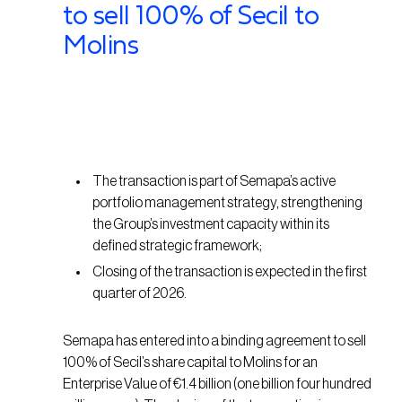
to sell 100% of Secil to
Molins
The transaction is part of Semapa’s active
portfolio management strategy, strengthening
the Group’s investment capacity within its
defined strategic framework;
Closing of the transaction is expected in the first
quarter of 2026.
Semapa has entered into a binding agreement to sell
100% of Secil’s share capital to Molins for an
Enterprise Value of €1.4 billion (one billion four hundred