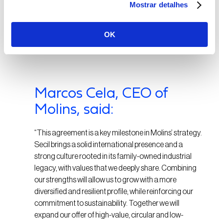
owned by a family with a long-term vision, ensuring
Mostrar detalhes
the company’s future development.”
OK
Marcos Cela, CEO of
Molins, said:
“This agreement is a key milestone in Molins’ strategy.
Secil brings a solid international presence and a
strong culture rooted in its family-owned industrial
legacy, with values that we deeply share. Combining
our strengths will allow us to grow with a more
diversified and resilient profile, while reinforcing our
commitment to sustainability. Together we will
expand our offer of high-value, circular and low-