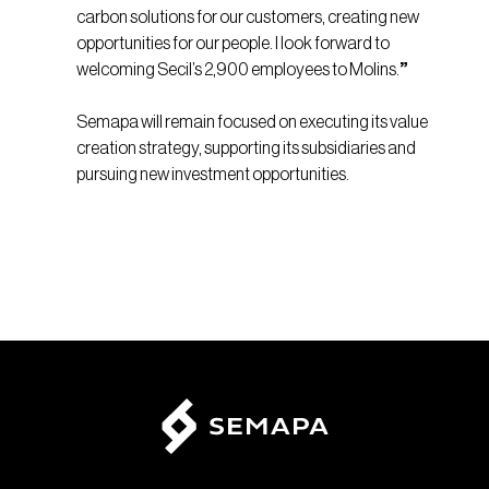
carbon solutions for our customers, creating new
opportunities for our people. I look forward to
welcoming Secil’s 2,900 employees to Molins.
”
Semapa will remain focused on executing its value
creation strategy, supporting its subsidiaries and
pursuing new investment opportunities.