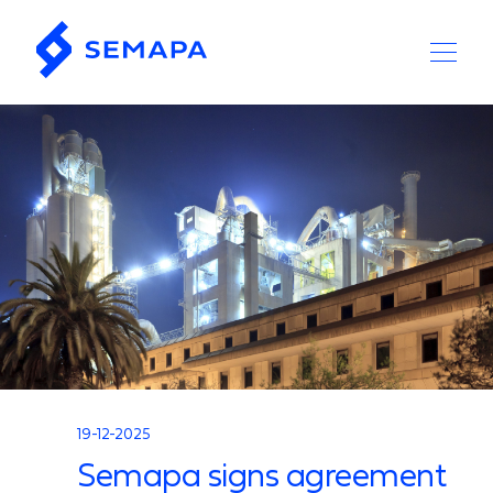
19-12-2025
Semapa signs agreement