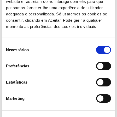
website e rastreiam como interage com ele, para que
possamos fornecer-lhe uma experiência de utilizador
adequada e personalizada. Só usaremos os cookies se
consentir, clicando em Aceitar. Pode gerir a qualquer
momento as preferências dos cookies individuais.
Ricardo Pires, CEO of
Seleção
Semapa, added:
Necessários
de
consentimento
“Secil is part of Semapa’s origins and will always hold
Preferências
a special place in our history. I would like to express my
appreciation to the Secil team for their remarkable
journey of growth and value creation over the past
Estatísticas
years. This transaction is a strategic step for the
Group, enabling us to strengthen our ability to invest,
Marketing
innovate and accelerate the strategy we have been
implementing. We are pleased to see Secil join a
relevant cement group with global presence and also