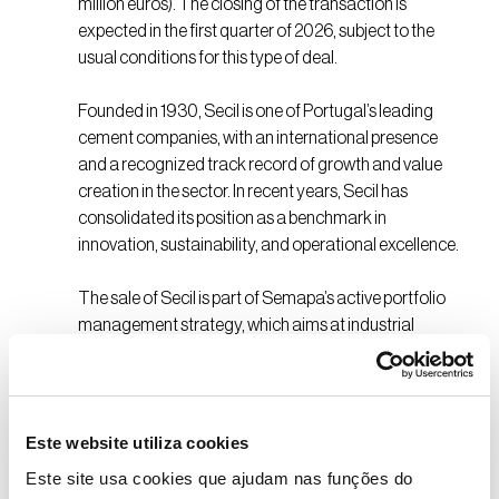
million euros). The closing of the transaction is
expected in the first quarter of 2026, subject to the
usual conditions for this type of deal.
Founded in 1930, Secil is one of Portugal’s leading
cement companies, with an international presence
and a recognized track record of growth and value
creation in the sector. In recent years, Secil has
consolidated its position as a benchmark in
innovation, sustainability, and operational excellence.
The sale of Secil is part of Semapa’s active portfolio
management strategy, which aims at industrial
diversification and the creation of sustainable long-
term value. The proceeds from the transaction will
enable Semapa to accelerate the execution of its
strategy, investing in new avenues for growth and
Este website utiliza cookies
consolidating its position as a diversified industrial
Este site usa cookies que ajudam nas funções do
investment platform.