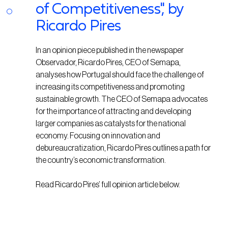
of Competitiveness", by
Ricardo Pires
In an opinion piece published in the newspaper
Observador, Ricardo Pires, CEO of Semapa,
analyses how Portugal should face the challenge of
increasing its competitiveness and promoting
sustainable growth. The CEO of Semapa advocates
for the importance of attracting and developing
larger companies as catalysts for the national
economy. Focusing on innovation and
debureaucratization, Ricardo Pires outlines a path for
the country’s economic transformation.
Read Ricardo Pires’ full opinion article below.