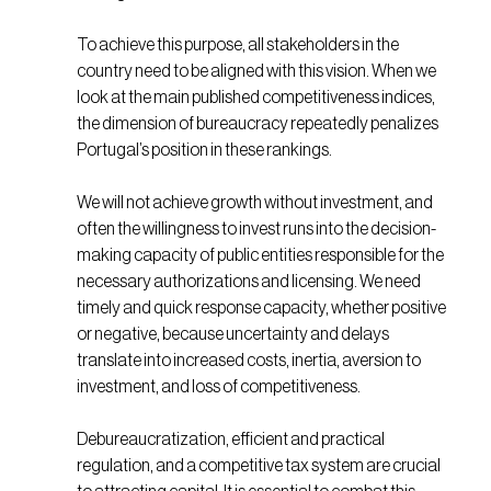
To achieve this purpose, all stakeholders in the
country need to be aligned with this vision. When we
look at the main published competitiveness indices,
the dimension of bureaucracy repeatedly penalizes
Portugal’s position in these rankings.
We will not achieve growth without investment, and
often the willingness to invest runs into the decision-
making capacity of public entities responsible for the
necessary authorizations and licensing. We need
timely and quick response capacity, whether positive
or negative, because uncertainty and delays
translate into increased costs, inertia, aversion to
investment, and loss of competitiveness.
Debureaucratization, efficient and practical
regulation, and a competitive tax system are crucial