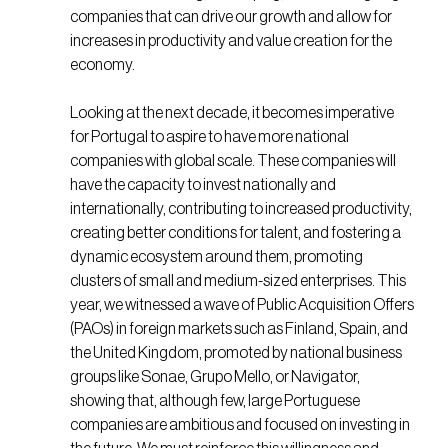
companies that can drive our growth and allow for
increases in productivity and value creation for the
economy.
Looking at the next decade, it becomes imperative
for Portugal to aspire to have more national
companies with global scale. These companies will
have the capacity to invest nationally and
internationally, contributing to increased productivity,
creating better conditions for talent, and fostering a
dynamic ecosystem around them, promoting
clusters of small and medium-sized enterprises. This
year, we witnessed a wave of Public Acquisition Offers
(PAOs) in foreign markets such as Finland, Spain, and
the United Kingdom, promoted by national business
groups like Sonae, Grupo Mello, or Navigator,
showing that, although few, large Portuguese
companies are ambitious and focused on investing in