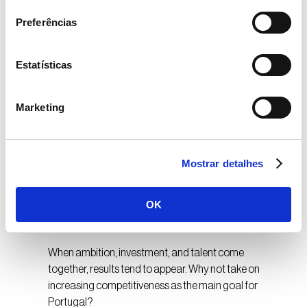
in a relatively short time, have taken solid steps and
Preferências
become references in their areas of activity and an
example to repeat in the next ten years.
Estatísticas
In startups too, we have various movements of
companies born with global ambition, supported by
teams with the ability to create disruptive solutions.
Marketing
When daring is combined with this creative capacity, it
is possible to have extraordinary results in a decade.
Portugal is an example of this, with a high number of
Mostrar detalhes
successful startups (“unicorns”) when compared to
larger countries like France, Spain, and Italy –
Portugal has 0.59 unicorns per million people. Spain
OK
has 0.25, France 0.4, and Italy 0.03.
When ambition, investment, and talent come
together, results tend to appear. Why not take on
increasing competitiveness as the main goal for
Portugal?