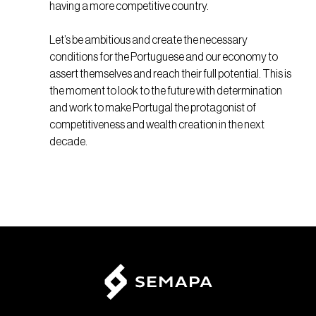
having a more competitive country.
Let’s be ambitious and create the necessary
conditions for the Portuguese and our economy to
assert themselves and reach their full potential. This is
the moment to look to the future with determination
and work to make Portugal the protagonist of
competitiveness and wealth creation in the next
decade.