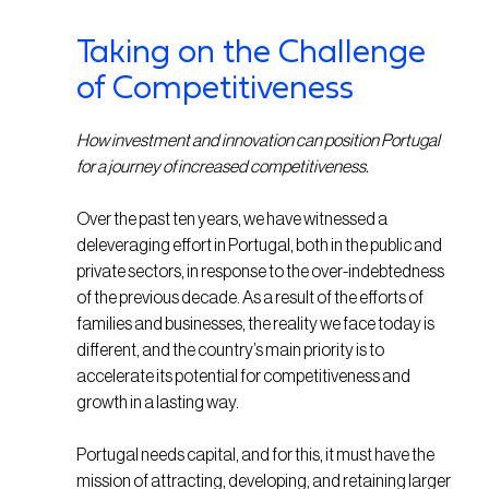
Taking on the Challenge
of Competitiveness
How investment and innovation can position Portugal
for a journey of increased competitiveness.
Over the past ten years, we have witnessed a
deleveraging effort in Portugal, both in the public and
private sectors, in response to the over-indebtedness
of the previous decade. As a result of the efforts of
families and businesses, the reality we face today is
different, and the country’s main priority is to
accelerate its potential for competitiveness and
growth in a lasting way.
Portugal needs capital, and for this, it must have the
mission of attracting, developing, and retaining larger