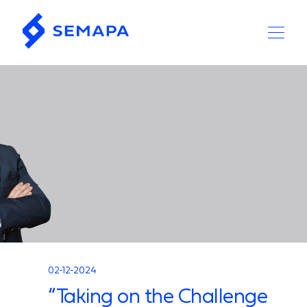
02-12-2024
“Taking on the Challenge