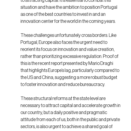
to attracting capital. It is essential to combat this
situation and have the ambition to position Portugal
as one of the best countries to invest in and an
innovation center for the world in the coming years.
These challenges unfortunately cross borders. Like
Portugal, Europe also faces the urgent need to
reorient its focus on innovation and value creation,
rather than prioritizing excessive regulation. Proof of
this is the recent report presented by Mario Draghi
that highlights Europe’s lag, particularly compared to
the US and China, suggesting a more robust budget
to foster innovation and reduce bureaucracy.
These structural reforms at the state level are
necessary to attract capital and accelerate growth in
our country, but a daily positive and pragmatic
attitude from each of us, both in the public and private
sectors, is also urgent to achieve a shared goal of