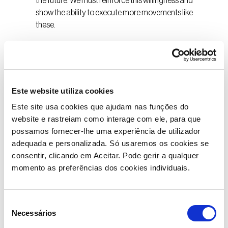
the future. We must reinforce this willingness and
show the ability to execute more movements like
these.
Moreover, it is the companies with scale that are often
catalysts and agents of transformation, dynamos of
responsible leadership that stimulate innovation and
create the conditions for talent to rise. This is a
Este website utiliza cookies
responsibility and a duty to make Portugal more
Este site usa cookies que ajudam nas funções do
competitive. Enhancing talent by contributing to its
website e rastreiam como interage com ele, para que
development and, by extension, to the country’s
possamos fornecer-lhe uma experiência de utilizador
economic growth.
adequada e personalizada. Só usaremos os cookies se
consentir, clicando em Aceitar. Pode gerir a qualquer
Similarly, medium-sized companies with solid
momento as preferências dos cookies individuais.
competitive bases and a strong export component
must assert themselves in the global market. We need
more examples like those we see in sectors as diverse
Seleção
as education (management schools) or the cycling
Necessários
de
cluster, sectors that have opened up to the world and,
consentimento