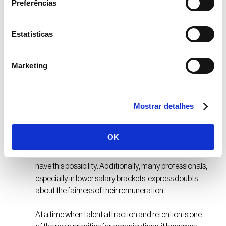
Preferências
more proactive action from companies in this area.
Regarding training, only 35% report receiving
opportunities to develop new skills, while 21% still do
Estatísticas
not know what impact Artificial Intelligence tools
might have on their roles.
Marketing
In Portugal, 33% of respondents feel
undervalued, a value significantly higher than the
global average of 13%.
Mostrar detalhes
The report also highlights the importance of benefits
OK
personalisation: 72% of employees value being able
to adapt their benefits to their needs, but only 41%
have this possibility. Additionally, many professionals,
especially in lower salary brackets, express doubts
about the fairness of their remuneration.
At a time when talent attraction and retention is one