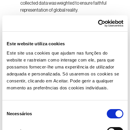
collected data was weighted to ensure faithful
representation of global reality.
Este website utiliza cookies
What Does the AON
Este site usa cookies que ajudam nas funções do
Report Say?
website e rastreiam como interage com ele, para que
possamos fornecer-lhe uma experiência de utilizador
The study shows that globally, 60% of surveyed
adequada e personalizada. Só usaremos os cookies se
employees are considering changing jobs within the
consentir, clicando em Aceitar. Pode gerir a qualquer
next 12 months, reflecting a growing demand for
momento as preferências dos cookies individuais.
better conditions and work-life balance. In Portugal,
33% of respondents feel undervalued, a value
significantly higher than the global average of 13%.
Seleção
Necessários
About half (46%) admit to considering a job change
de
within the next year. Wellbeing is a clear priority for
consentimento
Portuguese employees, with 58% advocating for