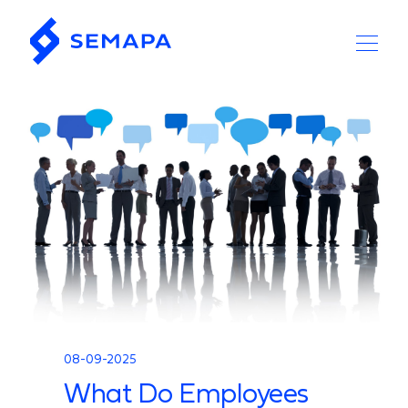
08-09-2025
What Do Employees