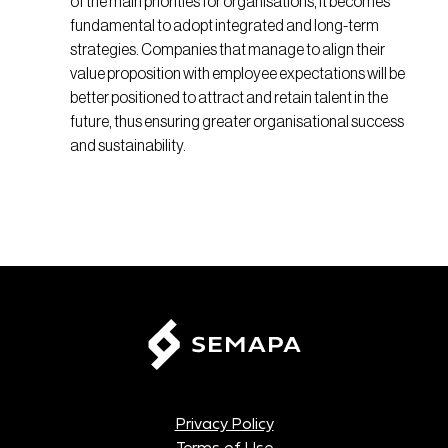
of the main priorities for organisations, it becomes
fundamental to adopt integrated and long-term
strategies. Companies that manage to align their
value proposition with employee expectations will be
better positioned to attract and retain talent in the
future, thus ensuring greater organisational success
and sustainability.
Privacy Policy
Terms of Use