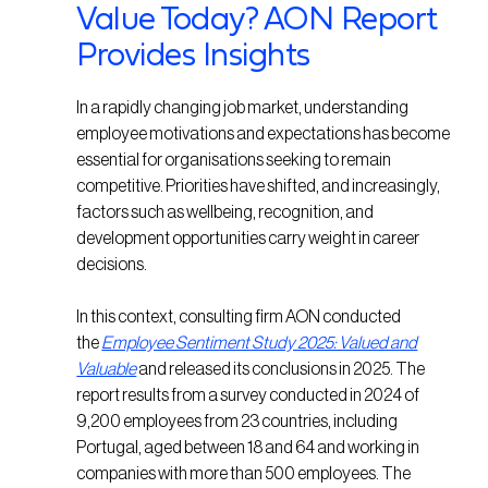
Value Today? AON Report
Provides Insights
In a rapidly changing job market, understanding
employee motivations and expectations has become
essential for organisations seeking to remain
competitive. Priorities have shifted, and increasingly,
factors such as wellbeing, recognition, and
development opportunities carry weight in career
decisions.
In this context, consulting firm AON conducted
the
Employee Sentiment Study 2025: Valued and
Valuable
and released its conclusions in 2025. The
report results from a survey conducted in 2024 of
9,200 employees from 23 countries, including
Portugal, aged between 18 and 64 and working in
companies with more than 500 employees. The