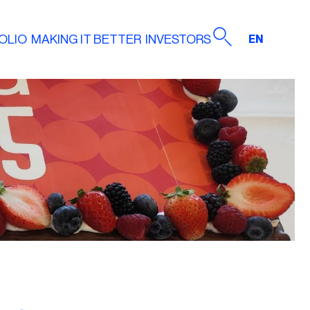
OLIO
MAKING IT BETTER
INVESTORS
EN