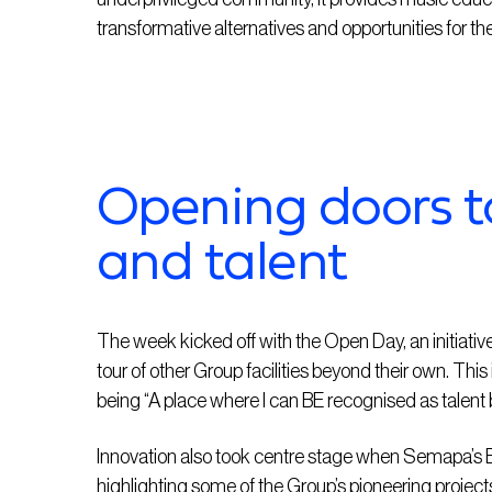
transformative alternatives and opportunities for the
Opening doors t
and talent
The week kicked off with the Open Day, an initiati
tour of other Group facilities beyond their own. Th
being “A place where I can BE recognised as talen
Innovation also took centre stage when Semapa’s Ex
highlighting some of the Group’s pioneering projec