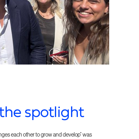
the spotlight
enges each other to grow and develop” was