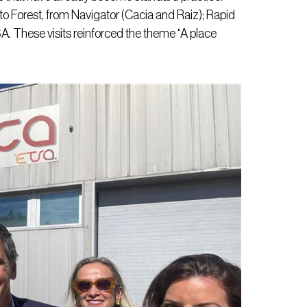
o Forest, from Navigator (Cacia and Raiz); Rapid
. These visits reinforced the theme “A place