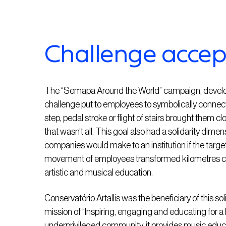
Challenge acce
The “Semapa Around the World” campaign, develo
challenge put to employees to symbolically conne
step, pedal stroke or flight of stairs brought them c
that wasn’t all. This goal also had a solidarity dim
companies would make to an institution if the target
movement of employees transformed kilometres cov
artistic and musical education.
Conservatório Artallis was the beneficiary of this so
mission of “Inspiring, engaging and educating for a
underprivileged community, it provides music educa