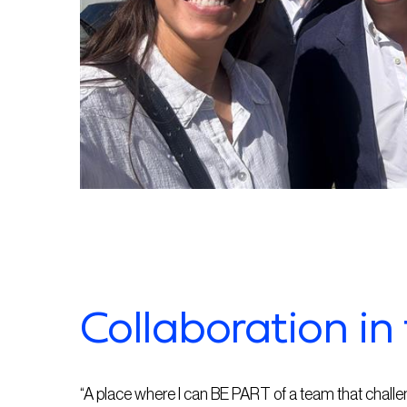
Collaboration in 
“A place where I can BE PART of a team that chall