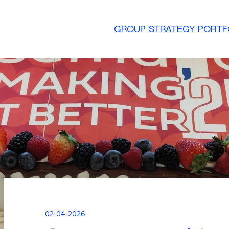
GROUP
STRATEGY
PORTF
02-04-2026