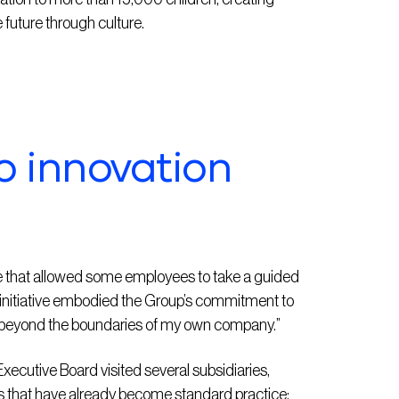
 future through culture.
o innovation
ve that allowed some employees to take a guided
is initiative embodied the Group’s commitment to
t beyond the boundaries of my own company.”
ecutive Board visited several subsidiaries,
ts that have already become standard practice: