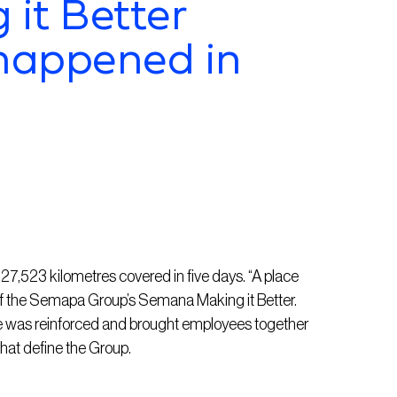
it Better
happened in
7,523 kilometres covered in five days. “A place
f the
Semapa
Group’s Semana Making
it
Better.
ose was reinforced and brought employees together
 that define the Group.