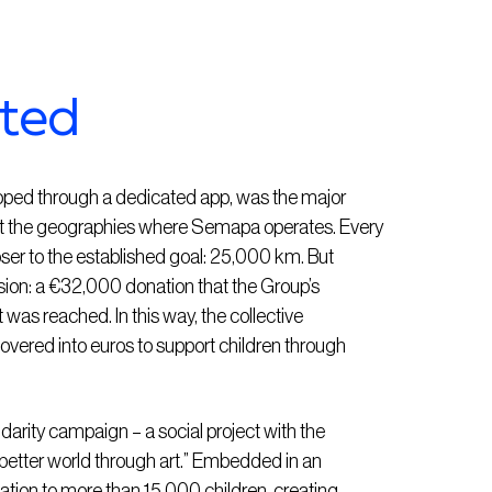
pted
ped through a dedicated app, was the major
ct the geographies where Semapa operates. Every
loser to the established goal: 25,000 km. But
ension: a €32,000 donation that the Group’s
 was reached. In this way, the collective
ered into euros to support children through
lidarity campaign – a social project with the
 better world through art.” Embedded in an
tion to more than 15,000 children, creating