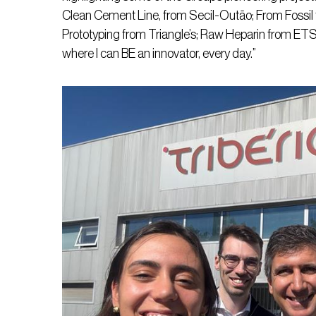
Clean Cement Line, from Secil-Outão; From Fossil t
Prototyping from Triangle’s; Raw Heparin from ETSA
where I can BE an innovator, every day.”