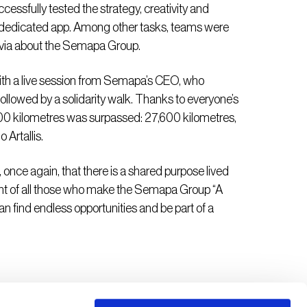
cessfully tested the strategy, creativity and
 a dedicated app. Among other tasks, teams were
rivia about the Semapa Group.
with a live session from Semapa’s CEO, who
ollowed by a solidarity walk. Thanks to everyone’s
000 kilometres was surpassed: 27,600 kilometres,
Artallis.
 once again, that there is a shared purpose lived
ent of all those who make the Semapa Group “A
n find endless opportunities and be part of a