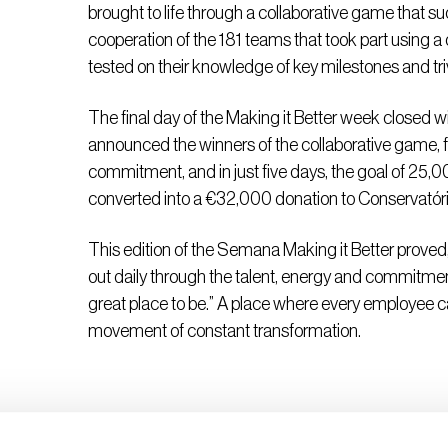
brought to life through a collaborative game that suc
cooperation of the 181 teams that took part using
tested on their knowledge of key milestones and t
The final day of the Making it Better week closed 
announced the winners of the collaborative game, f
commitment, and in just five days, the goal of 25,
converted into a €32,000 donation to Conservatório 
This edition of the Semana Making it Better proved,
out daily through the talent, energy and commitm
great place to be.” A place where every employee ca
movement of constant transformation.