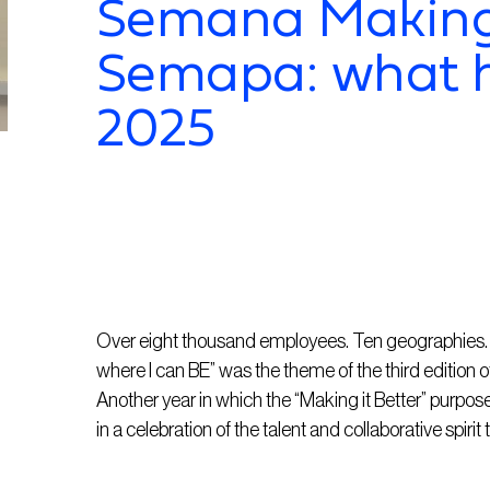
Semana Making 
Semapa: what 
2025
Over eight thousand employees. Ten geographies. 2
where I can BE” was the theme of the third edition o
Another year in which the “Making it Better” purp
in a celebration of the talent and collaborative spirit